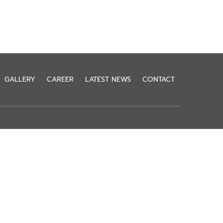
GALLERY
CAREER
LATEST NEWS
CONTACT