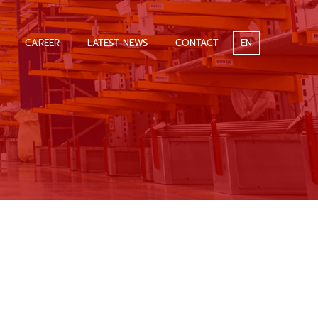
CAREER
LATEST NEWS
CONTACT
EN