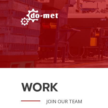
WORK
JOIN OUR TEAM