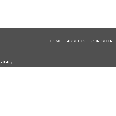
HOME
ABOUT US
OUR OFFER
te Policy