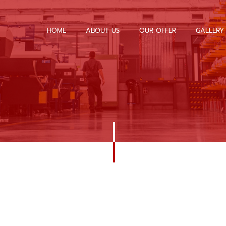
HOME
ABOUT US
OUR OFFER
GALLERY