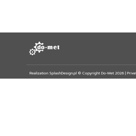
Realization
SplashDesign.pl
© Copyright Do-Met 2026 |
Priva